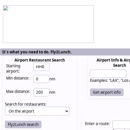
It's what you need to do. Fly2Lunch.
Airport Restaurant Search
Airport Info & Air
Search
Starting
airport:
Min distance:
nm
Examples: "LAX", "Los
Max distance:
nm
Search for restaurants:
Enter a route: