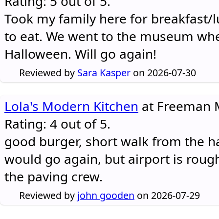
Rating: 5 out of 5.
Took my family here for breakfast/l
to eat. We went to the museum whe
Halloween. Will go again!
Reviewed by
Sara Kasper
on 2026-07-30
Lola's Modern Kitchen
at Freeman M
Rating: 4 out of 5.
good burger, short walk from the h
would go again, but airport is rough
the paving crew.
Reviewed by
john gooden
on 2026-07-29