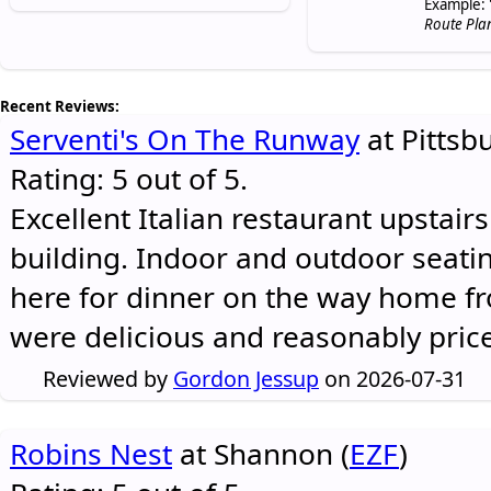
Example: 
Route Pla
Recent Reviews:
Serventi's On The Runway
at Pittsb
Rating: 5 out of 5.
Excellent Italian restaurant upstair
building. Indoor and outdoor seatin
here for dinner on the way home 
were delicious and reasonably pric
Reviewed by
Gordon Jessup
on 2026-07-31
Robins Nest
at Shannon (
EZF
)