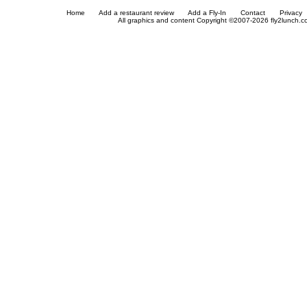
Home
Add a restaurant review
Add a Fly-In
Contact
Privacy
All graphics and content Copyright ©2007-2026 fly2lunch.com