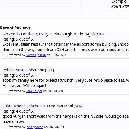
Example: 
Route Pla
Recent Reviews:
Serventi's On The Runway
at Pittsburgh/Butler Rgnl (
BTP
)
Rating: 5 out of 5.
Excellent Italian restaurant upstairs in the airport admin building. Indo
dinner on the way home from OSH and the meals were delicious and re
Reviewed by
Gordon Jessup
on 2026-07-31
Robins Nest
at Shannon (
EZF
)
Rating: 5 out of 5.
Took my family here for breakfast/lunch. Very cute retro place to eat
Halloween. Will go again!
Reviewed by
Sara Kasper
on 2026-07-30
Lola's Modern Kitchen
at Freeman Muni (
SER
)
Rating: 4 out of 5.
good burger, short walk from the hangers on the NE side. would go again
paving crew.
Reviewed by
john gooden
on 2026-07-29