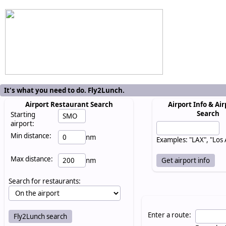
It's what you need to do. Fly2Lunch.
Airport Restaurant Search
Airport Info & Air
Search
Starting
airport:
Min distance:
nm
Examples: "LAX", "Los
Max distance:
nm
Search for restaurants:
Enter a route: