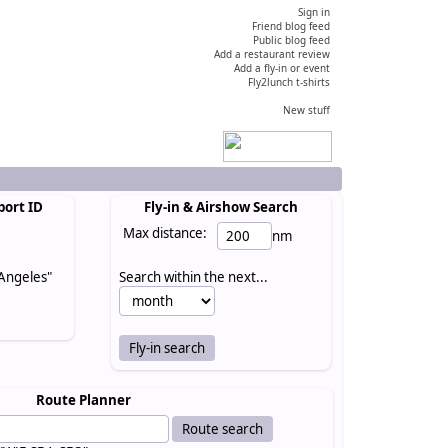
Sign in
Friend blog feed
Public blog feed
Add a restaurant review
Add a fly-in or event
Fly2lunch t-shirts
New stuff
port ID
Fly-in & Airshow Search
Max distance:
nm
 Angeles"
Search within the next...
Route Planner