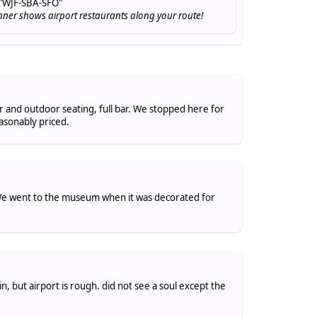
"WJF-SBA-SFO"
nner shows airport restaurants along your route!
or and outdoor seating, full bar. We stopped here for
asonably priced.
. We went to the museum when it was decorated for
, but airport is rough. did not see a soul except the