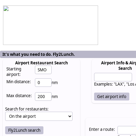
It's what you need to do. Fly2Lunch.
Airport Restaurant Search
Airport Info & Air
Search
Starting
airport:
Min distance:
nm
Examples: "LAX", "Los
Max distance:
nm
Search for restaurants:
Enter a route: