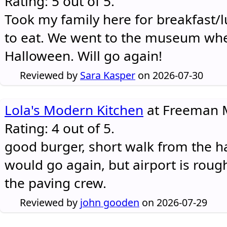
Rating: 5 out of 5.
Took my family here for breakfast/l
to eat. We went to the museum whe
Halloween. Will go again!
Reviewed by
Sara Kasper
on 2026-07-30
Lola's Modern Kitchen
at Freeman M
Rating: 4 out of 5.
good burger, short walk from the h
would go again, but airport is rough
the paving crew.
Reviewed by
john gooden
on 2026-07-29