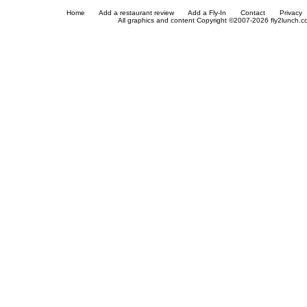
Home
Add a restaurant review
Add a Fly-In
Contact
Privacy
All graphics and content Copyright ©2007-2026 fly2lunch.com