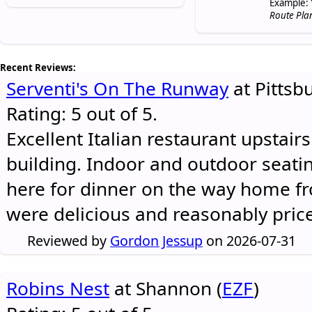
Example: 
Route Pla
Recent Reviews:
Serventi's On The Runway
at Pittsb
Rating: 5 out of 5.
Excellent Italian restaurant upstair
building. Indoor and outdoor seatin
here for dinner on the way home 
were delicious and reasonably pric
Reviewed by
Gordon Jessup
on 2026-07-31
Robins Nest
at Shannon (
EZF
)