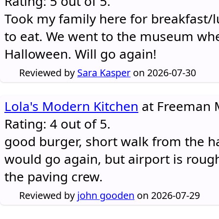
Rating: 5 out of 5.
Took my family here for breakfast/l
to eat. We went to the museum whe
Halloween. Will go again!
Reviewed by
Sara Kasper
on 2026-07-30
Lola's Modern Kitchen
at Freeman M
Rating: 4 out of 5.
good burger, short walk from the h
would go again, but airport is rough
the paving crew.
Reviewed by
john gooden
on 2026-07-29