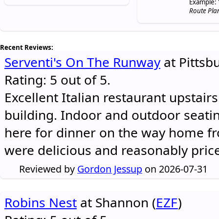
Example: 
Route Pla
Recent Reviews:
Serventi's On The Runway
at Pittsb
Rating: 5 out of 5.
Excellent Italian restaurant upstair
building. Indoor and outdoor seatin
here for dinner on the way home 
were delicious and reasonably pric
Reviewed by
Gordon Jessup
on 2026-07-31
Robins Nest
at Shannon (
EZF
)