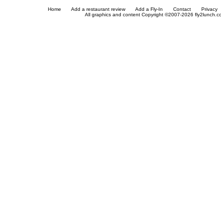
Home
Add a restaurant review
Add a Fly-In
Contact
Privacy
All graphics and content Copyright ©2007-2026 fly2lunch.com