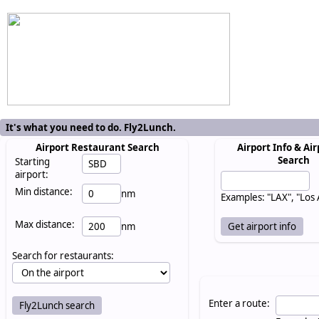
It's what you need to do. Fly2Lunch.
Airport Restaurant Search
Airport Info & Air
Search
Starting
airport:
Min distance:
nm
Examples: "LAX", "Los
Max distance:
nm
Search for restaurants:
Enter a route: